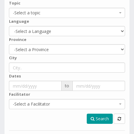
Topic
-Select a topic
Language
Province
City
Dates
to
Facilitator
-Select a Facilitator
Search