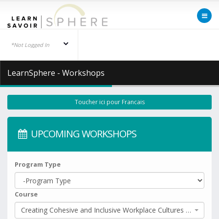
*Not Logged In
LearnSphere - Workshops
Toucher ici pour Francais
UPCOMING WORKSHOPS
Program Type
Course
Creating Cohesive and Inclusive Workplace Cultures (Part 1)